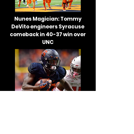
Nunes Magician: Tommy
DeVito engineers Syracuse
comeback in 40-37 win over
UNC
Nunes Magician: Together,
Syracuse’s wide receivers
appear to be coming into their
own