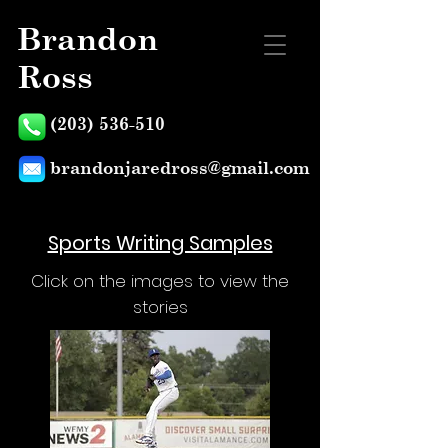
Brandon
Ross
(203) 536-510
brandonjaredross@gmail.com
Sports Writing Samples
Click on the images to view the
stories