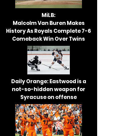
MiLB:
Malcolm Van Buren Makes
History As Royals Complete
7-6
Comeback Win Over Twins
Daily Orange: Eastwood is a
not-so-hidden weapon for
Syracuse on offense